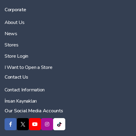
Corporate
About Us
News
Stores
Store Login
I Want to Open a Store
Contact Us
Contact Information
İnsan Kaynakları
Our Social Media Accounts