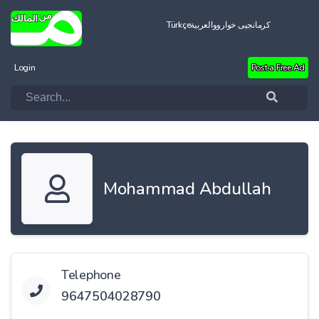
Türkçe
العربية
کرمانجیی خواروو
Login
Post a Free Ad
Mohammad Abdullah
Telephone
9647504028790