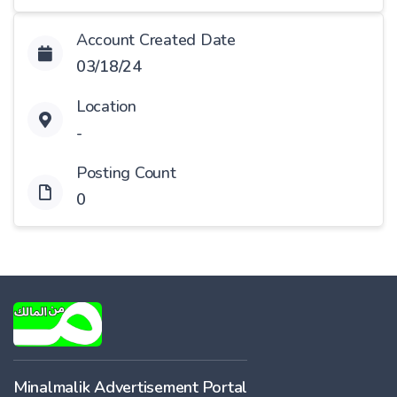
Account Created Date
03/18/24
Location
-
Posting Count
0
Minalmalik Advertisement Portal