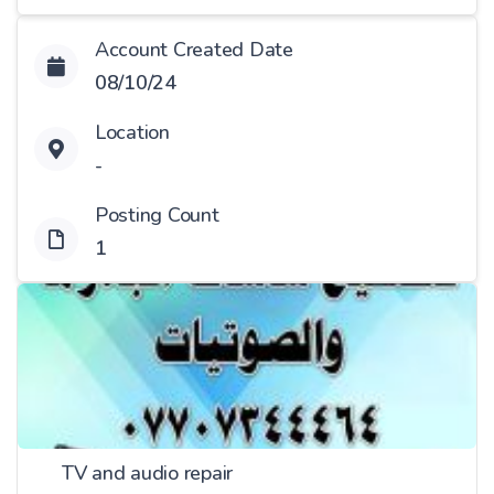
Account Created Date
08/10/24
Location
-
Posting Count
1
TV and audio repair