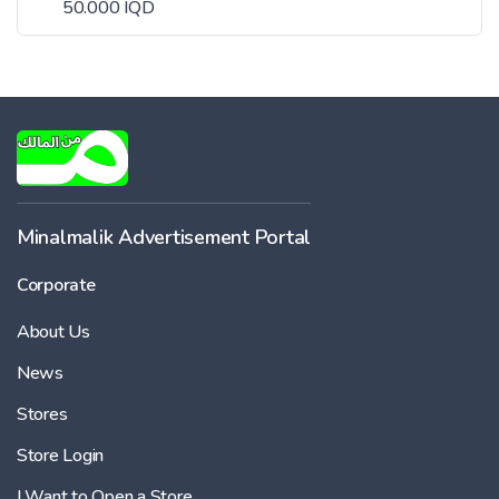
50.000 IQD
Minalmalik Advertisement Portal
Corporate
About Us
News
Stores
Store Login
I Want to Open a Store