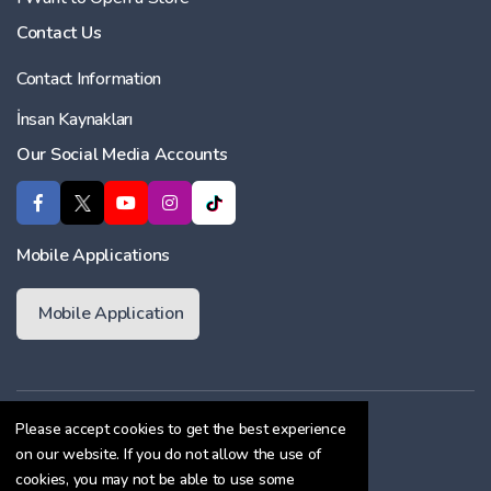
Contact Us
Contact Information
İnsan Kaynakları
Our Social Media Accounts
Mobile Applications
Mobile Application
Membership Agreement
Please accept cookies to get the best experience
on our website. If you do not allow the use of
Cookie Policy
cookies, you may not be able to use some