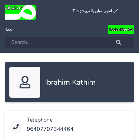
Türkçe
العربية
کرمانجیی خواروو
Login
Post a Free Ad
Ibrahim Kathim
Telephone
96407707344464