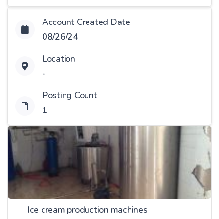
Account Created Date
08/26/24
Location
-
Posting Count
1
Ice cream production machines