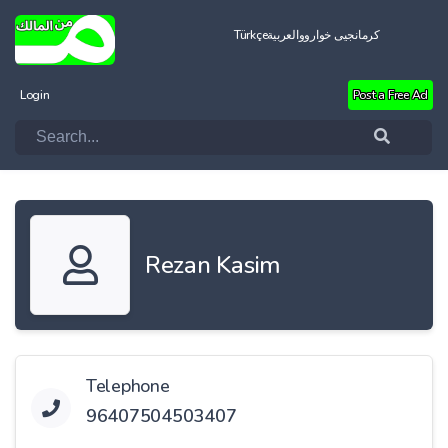
Türkçe
العربية
کرمانجیی خواروو
Login
Post a Free Ad
Rezan Kasim
Telephone
96407504503407