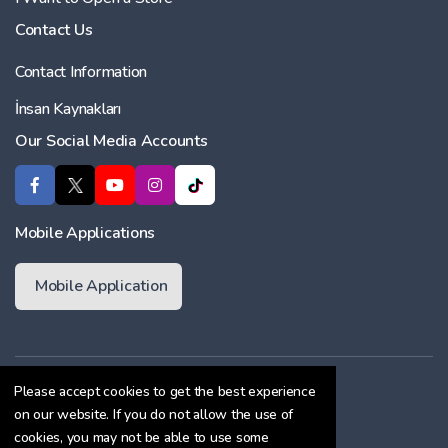
Contact Us
Contact Information
İnsan Kaynakları
Our Social Media Accounts
Mobile Applications
Mobile Application
Membership Agreement
Please accept cookies to get the best experience
on our website. If you do not allow the use of
Cookie Policy
cookies, you may not be able to use some