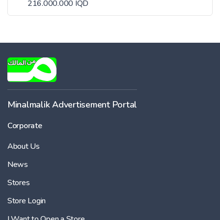
216.000.000 IQD
Minalmalik Advertisement Portal
Corporate
About Us
News
Stores
Store Login
I Want to Open a Store