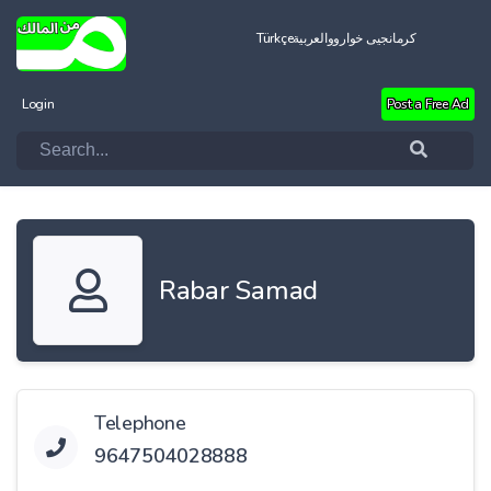
Türkçe
العربية
کرمانجیی خواروو
Login
Post a Free Ad
Rabar Samad
Telephone
9647504028888