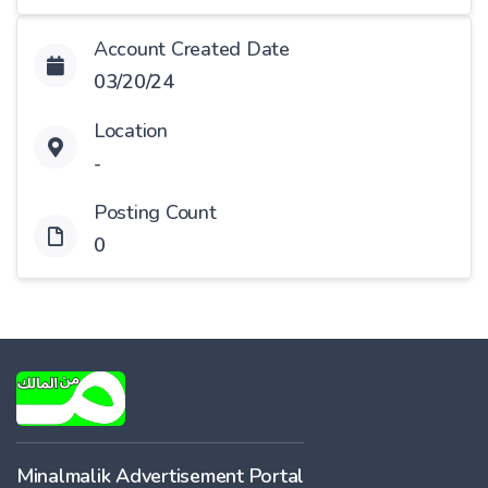
Account Created Date
03/20/24
Location
-
Posting Count
0
Minalmalik Advertisement Portal