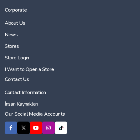
Corporate
About Us
News
Stores
Store Login
I Want to Open a Store
Contact Us
Contact Information
İnsan Kaynakları
Our Social Media Accounts