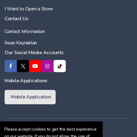
I Want to Open a Store
Contact Us
Contact Information
İnsan Kaynakları
Our Social Media Accounts
Mobile Applications
Mobile Application
Membership Agreement
Please accept cookies to get the best experience
on our website. If you do not allow the use of