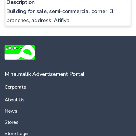
Description
Building for sale, semi-commercial corner, 3
branches, address: Atifiya
Minalmalik Advertisement Portal
Corporate
About Us
News
Stores
Store Login