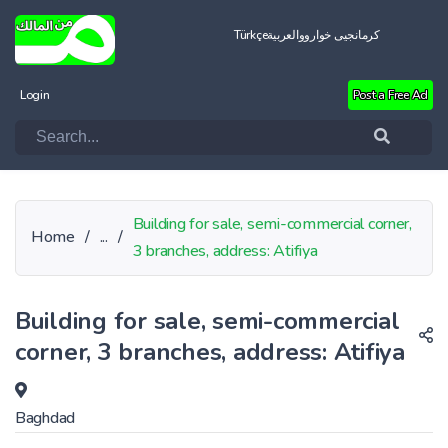
Türkçe
العربية
کرمانجیی خواروو
Login
Post a Free Ad
Building for sale, semi-commercial corner,
Home
/
...
/
3 branches, address: Atifiya
Building for sale, semi-commercial
corner, 3 branches, address: Atifiya
Baghdad