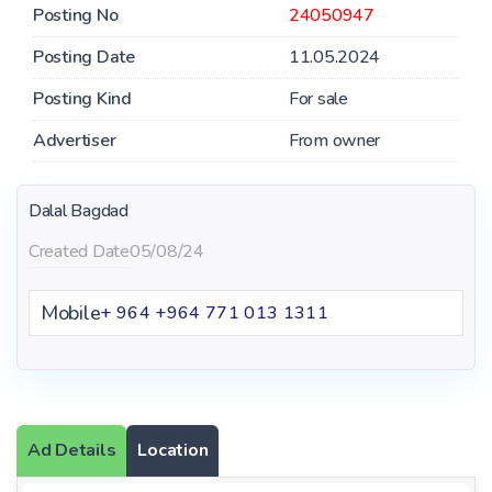
Posting No
24050947
Posting Date
11.05.2024
Posting Kind
For sale
Advertiser
From owner
Dalal Bagdad
Created Date
05/08/24
Mobile
+ 964 ‪+964 771 013 1311‬
Ad Details
Location