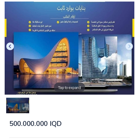
Tap to expand
500.000.000 IQD