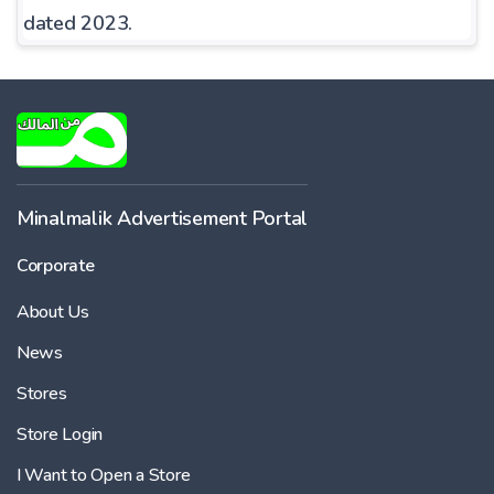
dated 2023.
Minalmalik Advertisement Portal
Corporate
About Us
News
Stores
Store Login
I Want to Open a Store