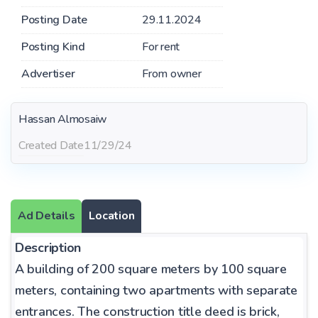
Posting Date
29.11.2024
Posting Kind
For rent
Advertiser
From owner
Hassan Almosaiw
Created Date
11/29/24
Ad Details
Location
Description
A building of 200 square meters by 100 square
meters, containing two apartments with separate
entrances. The construction title deed is brick,