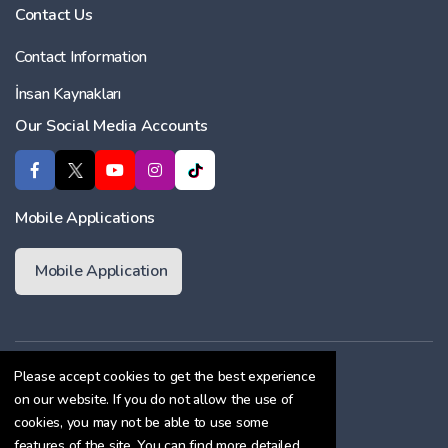
Contact Us
Contact Information
İnsan Kaynakları
Our Social Media Accounts
Mobile Applications
Mobile Application
Membership Agreement
Please accept cookies to get the best experience
on our website. If you do not allow the use of
Cookie Policy
cookies, you may not be able to use some
Confidentiality Agreement
features of the site. You can find more detailed