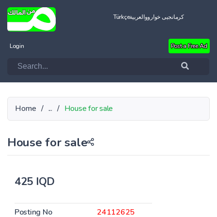
Türkçe
العربية
کرمانجیی خواروو
Login
Post a Free Ad
Home
/
...
/
House for sale
House for sale
425 IQD
Posting No
24112625