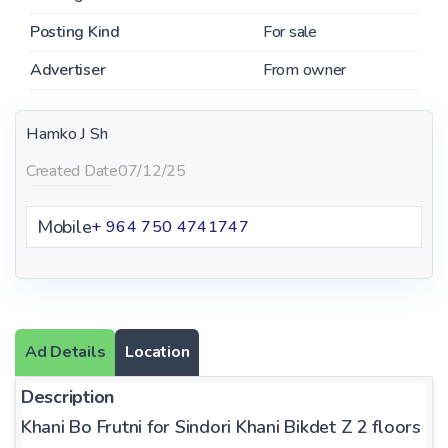
Posting Kind
For sale
Advertiser
From owner
Hamko J Sh
Created Date
07/12/25
Mobile
+ 964 750 4741747
Ad Details
Location
Description
Khani Bo Frutni for Sindori Khani Bikdet Z 2 floors