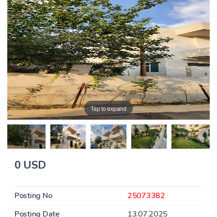
Tap to expand
0 USD
Posting No
25073382
Posting Date
13.07.2025