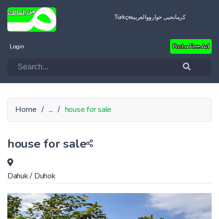
Türkçe
العربية
کرمانجیی خواروو
Login
Post a Free Ad
Home
/
...
/
house for sale
house for sale
Dahuk
/
Duhok