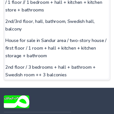
/ 1 floor // 1 bedroom + hall + kitchen + kitchen
store + bathrooms
2nd/3rd floor, hall,
bathroom, Swedish hall,
balcony
House for sale in Sandur area / two-story house /
first floor / 1 room + hall + kitchen + kitchen
storage + bathroom
2nd floor / 3 bedrooms + hall + bathroom +
Swedish room ++ 3 balconies