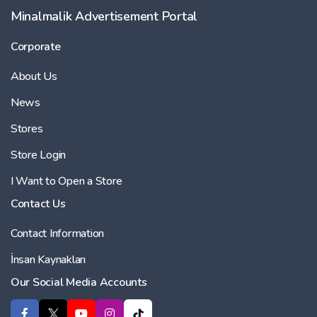
Minalmalik Advertisement Portal
Corporate
About Us
News
Stores
Store Login
I Want to Open a Store
Contact Us
Contact Information
İnsan Kaynakları
Our Social Media Accounts