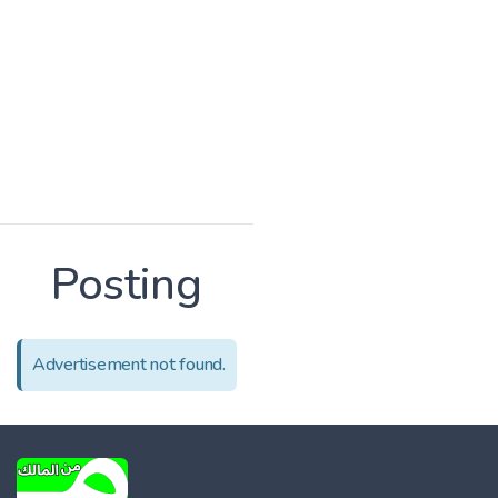
Posting
Advertisement not found.