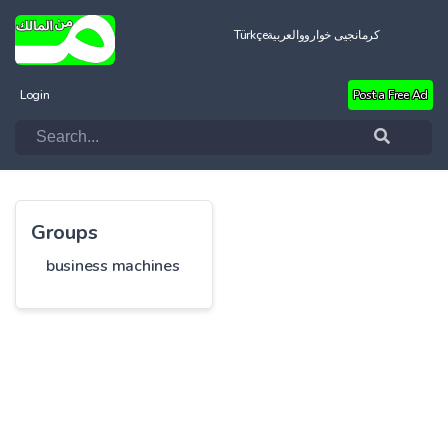
Türkçe
العربية
کرمانجیی خواروو
Login
Post a Free Ad
Groups
business machines