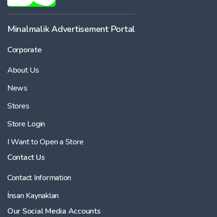
Minalmalik Advertisement Portal
Corporate
About Us
News
Stores
Store Login
I Want to Open a Store
Contact Us
Contact Information
İnsan Kaynakları
Our Social Media Accounts