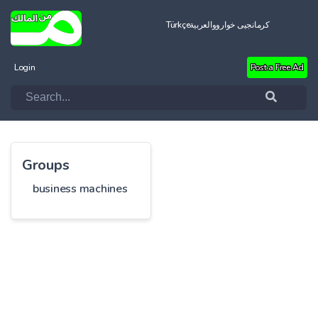
Türkçe
العربية
کرمانجیی خواروو
Login
Post a Free Ad
Groups
business machines