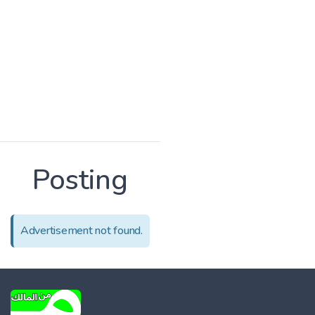
Posting
Advertisement not found.