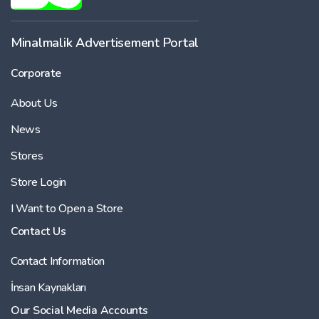
Minalmalik Advertisement Portal
Corporate
About Us
News
Stores
Store Login
I Want to Open a Store
Contact Us
Contact Information
İnsan Kaynakları
Our Social Media Accounts