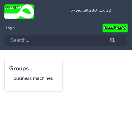
Türkçe
العربية
کرمانجیی خواروو
Login
Post a Free Ad
Groups
business machines