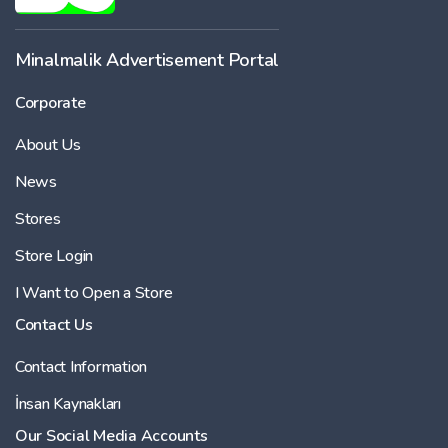
Minalmalik Advertisement Portal
Corporate
About Us
News
Stores
Store Login
I Want to Open a Store
Contact Us
Contact Information
İnsan Kaynakları
Our Social Media Accounts