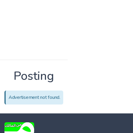
Posting
Advertisement not found.