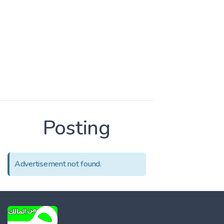
Posting
Advertisement not found.