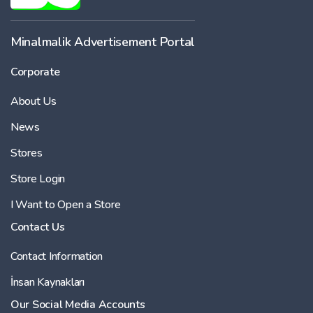
Minalmalik Advertisement Portal
Corporate
About Us
News
Stores
Store Login
I Want to Open a Store
Contact Us
Contact Information
İnsan Kaynakları
Our Social Media Accounts