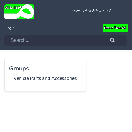
Türkçe
العربية
کرمانجیی خواروو
Login
Post a Free Ad
Groups
Vehicle Parts and Accessories