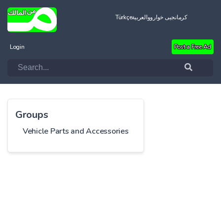
Türkçe
العربية
کرمانجیی خواروو
Login
Post a Free Ad
Groups
Vehicle Parts and Accessories