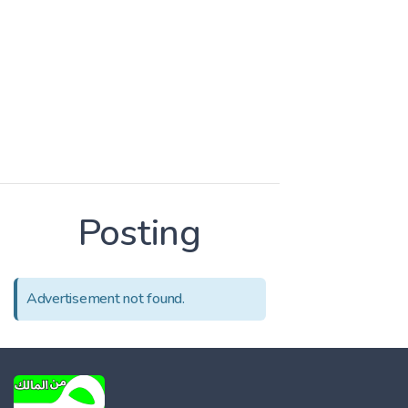
Posting
Advertisement not found.