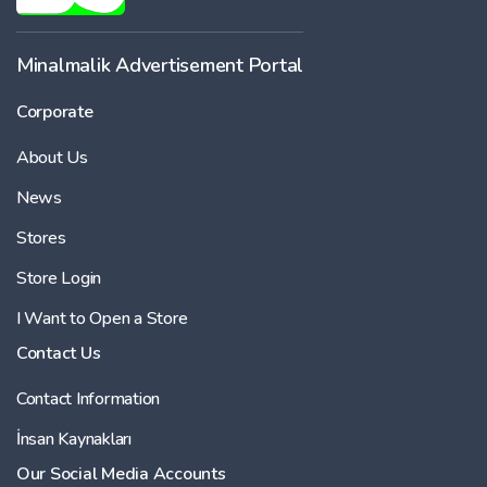
Minalmalik Advertisement Portal
Corporate
About Us
News
Stores
Store Login
I Want to Open a Store
Contact Us
Contact Information
İnsan Kaynakları
Our Social Media Accounts