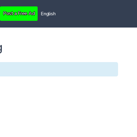
Post a Free Ad
English
g