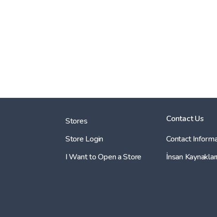
Contact Us
Stores
Store Login
Contact Informa
I Want to Open a Store
İnsan Kaynaklar