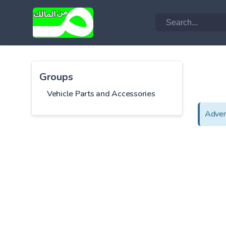
Groups
Vehicle Parts and Accessories
Adver