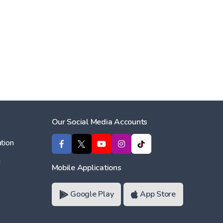
Our Social Media Accounts
tion
ı
Mobile Applications
Google Play
App Store