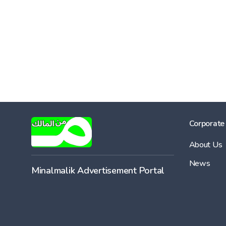
Corporate
About Us
News
Minalmalik Advertisement Portal