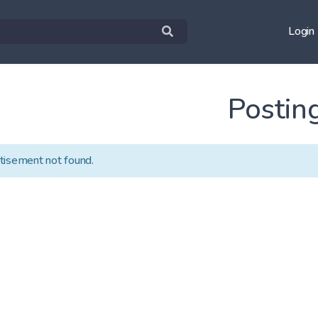
Login
Postin
tisement not found.