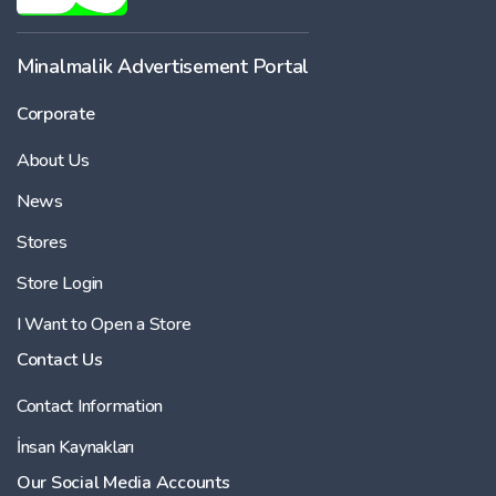
Minalmalik Advertisement Portal
Corporate
About Us
News
Stores
Store Login
I Want to Open a Store
Contact Us
Contact Information
İnsan Kaynakları
Our Social Media Accounts