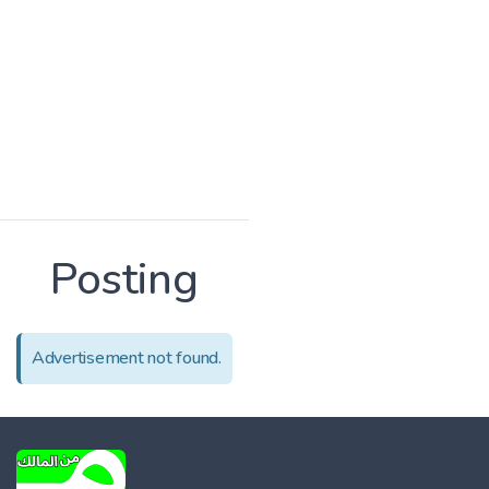
Posting
Advertisement not found.