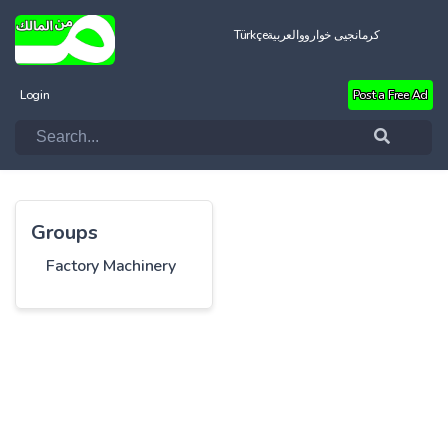
Türkçe
العربية
کرمانجیی خواروو
Login
Post a Free Ad
Groups
Factory Machinery