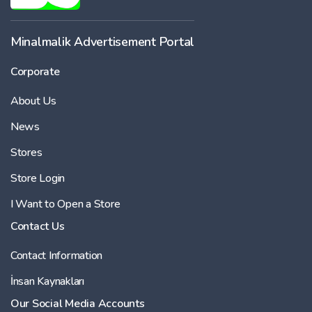
Minalmalik Advertisement Portal
Corporate
About Us
News
Stores
Store Login
I Want to Open a Store
Contact Us
Contact Information
İnsan Kaynakları
Our Social Media Accounts