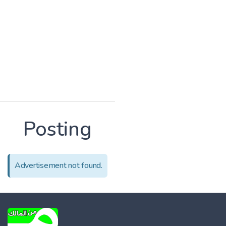
Posting
Advertisement not found.