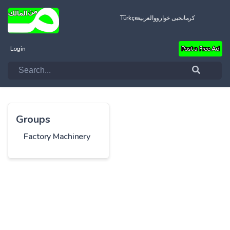
Türkçe
العربية
کرمانجیی خواروو
Login
Post a Free Ad
Groups
Factory Machinery