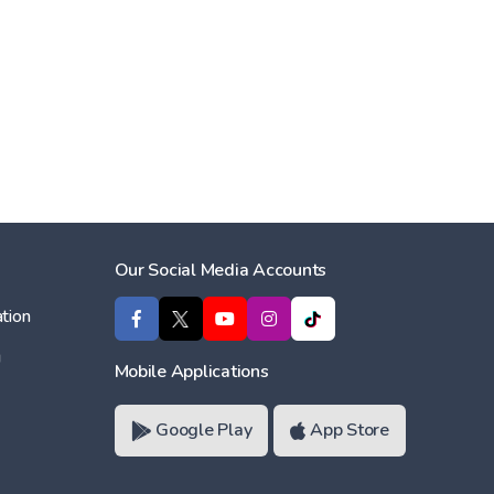
Our Social Media Accounts
tion
ı
Mobile Applications
Google Play
App Store