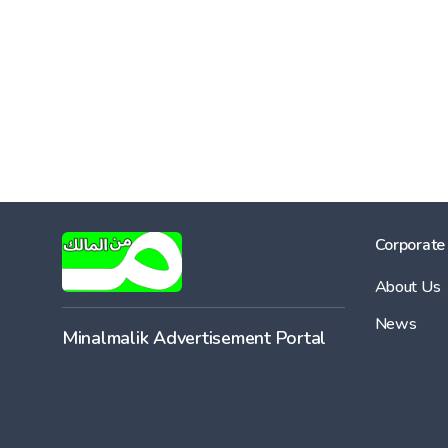
Corporate
About Us
News
Minalmalik Advertisement Portal