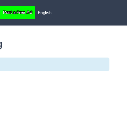
Post a Free Ad
English
g