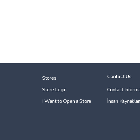
Contact Us
Stores
Store Login
Contact Informa
I Want to Open a Store
İnsan Kaynaklar