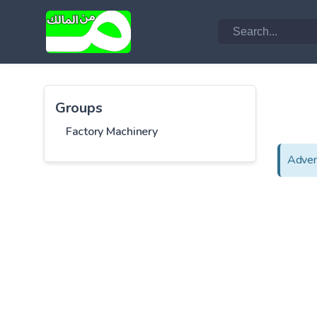
Groups
Factory Machinery
Adver