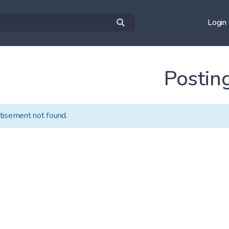
Login
Postin
tisement not found.