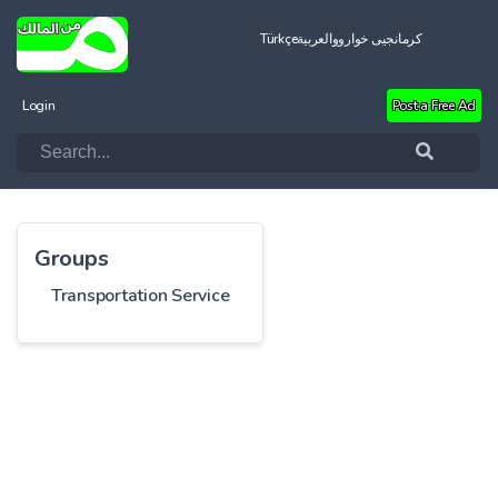
Türkçe
العربية
کرمانجیی خواروو
Login
Post a Free Ad
Groups
Transportation Service