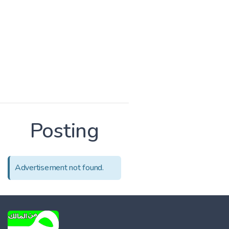
Posting
Advertisement not found.