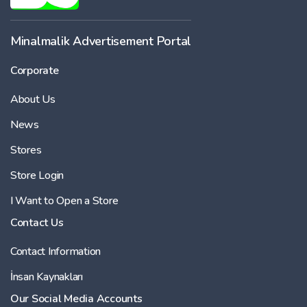
Minalmalik Advertisement Portal
Corporate
About Us
News
Stores
Store Login
I Want to Open a Store
Contact Us
Contact Information
İnsan Kaynakları
Our Social Media Accounts