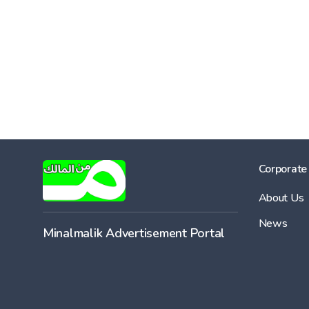
Corporate
About Us
News
Minalmalik Advertisement Portal