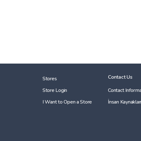
Contact Us
Stores
Store Login
Contact Informa
I Want to Open a Store
İnsan Kaynaklar