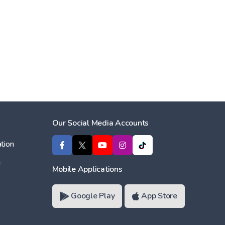
Our Social Media Accounts
tion
ı
Mobile Applications
Google Play
App Store