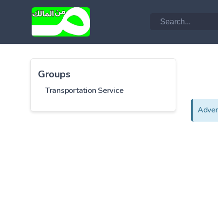
Groups
Transportation Service
Adver