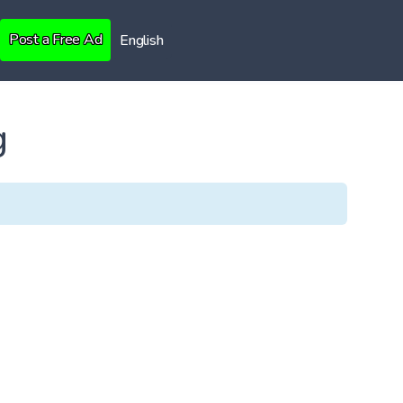
Post a Free Ad
English
g