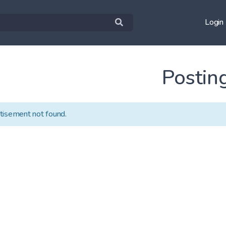
Login
Postin
tisement not found.