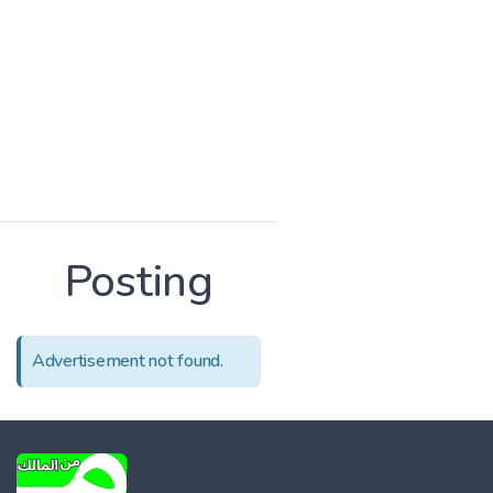
Posting
Advertisement not found.