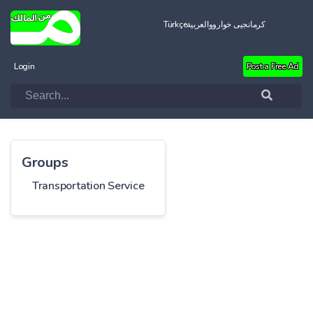
Türkçe
العربية
کرمانجیی خواروو
Login
Post a Free Ad
Groups
Transportation Service