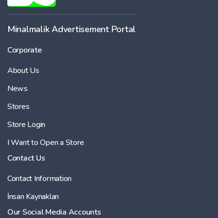
Minalmalik Advertisement Portal
Corporate
About Us
News
Stores
Store Login
I Want to Open a Store
Contact Us
Contact Information
İnsan Kaynakları
Our Social Media Accounts