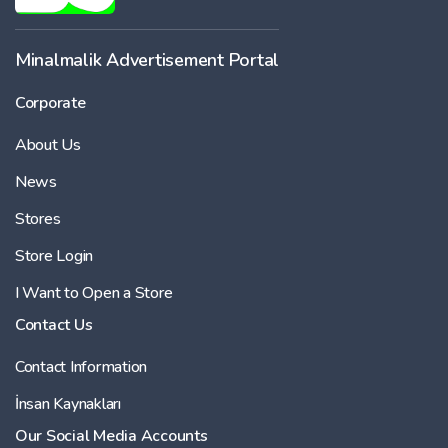
Minalmalik Advertisement Portal
Corporate
About Us
News
Stores
Store Login
I Want to Open a Store
Contact Us
Contact Information
İnsan Kaynakları
Our Social Media Accounts