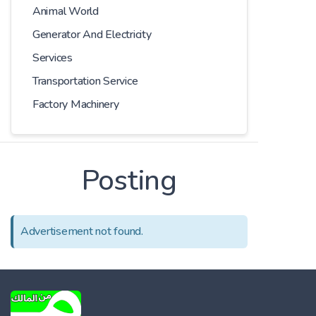
Animal World
Generator And Electricity
Services
Transportation Service
Factory Machinery
Posting
Advertisement not found.