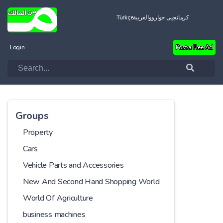
Türkçe
العربية
کرمانجیی خواروو
Login
Post a Free Ad
Groups
Property
Cars
Vehicle Parts and Accessories
New And Second Hand Shopping World
World Of Agriculture
business machines