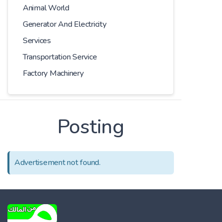
Animal World
Generator And Electricity
Services
Transportation Service
Factory Machinery
Posting
Advertisement not found.