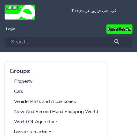
Türkçe
العربية
کرمانجیی خواروو
Login
Post a Free Ad
Groups
Property
Cars
Vehicle Parts and Accessories
New And Second Hand Shopping World
World Of Agriculture
business machines