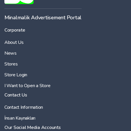
Minalmalik Advertisement Portal
Corporate
About Us
News
Stores
Store Login
I Want to Open a Store
Contact Us
Contact Information
İnsan Kaynakları
Our Social Media Accounts