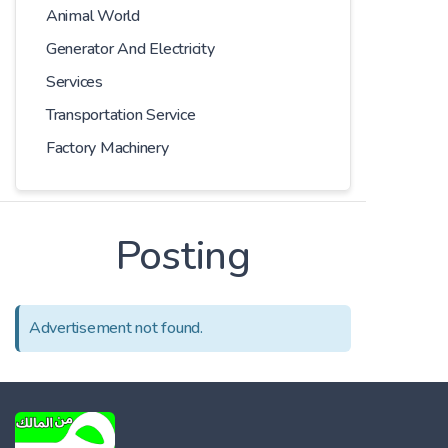
Animal World
Generator And Electricity
Services
Transportation Service
Factory Machinery
Posting
Advertisement not found.