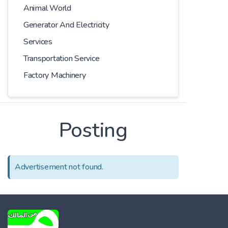
Animal World
Generator And Electricity
Services
Transportation Service
Factory Machinery
Posting
Advertisement not found.