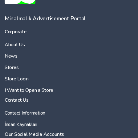
Minalmalik Advertisement Portal
Corporate
About Us
News
Stores
Store Login
I Want to Open a Store
Contact Us
Contact Information
İnsan Kaynakları
Our Social Media Accounts