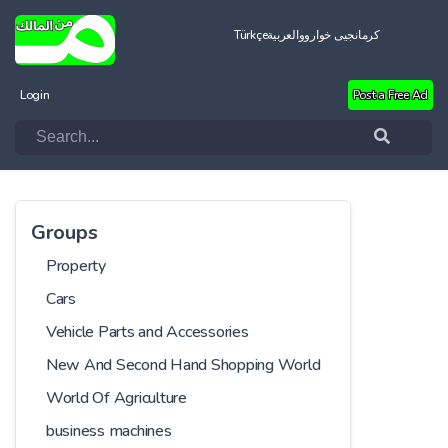
Türkçe
العربية
کرمانجیی خواروو
Login
Post a Free Ad
Groups
Property
Cars
Vehicle Parts and Accessories
New And Second Hand Shopping World
World Of Agriculture
business machines