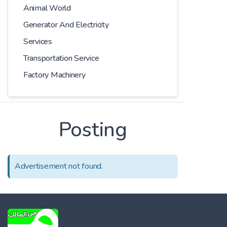
Animal World
Generator And Electricity
Services
Transportation Service
Factory Machinery
Posting
Advertisement not found.