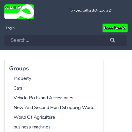
Türkçe
العربية
کرمانجیی خواروو
Login
Post a Free Ad
Groups
Property
Cars
Vehicle Parts and Accessories
New And Second Hand Shopping World
World Of Agriculture
business machines