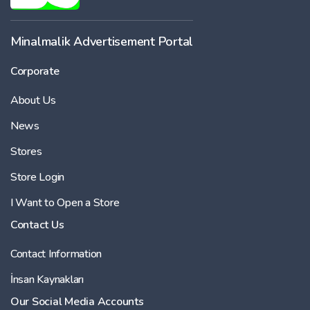
Minalmalik Advertisement Portal
Corporate
About Us
News
Stores
Store Login
I Want to Open a Store
Contact Us
Contact Information
İnsan Kaynakları
Our Social Media Accounts