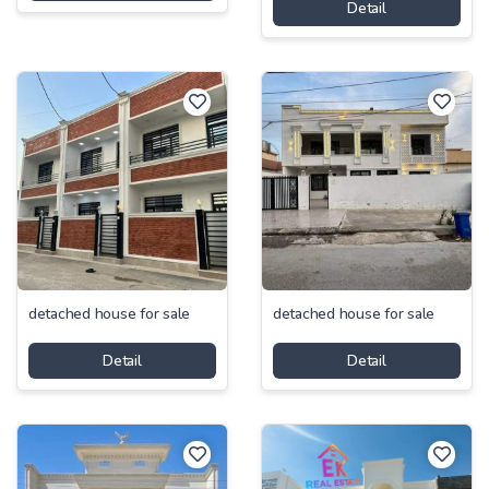
Detail
detached house for sale
detached house for sale
Detail
Detail