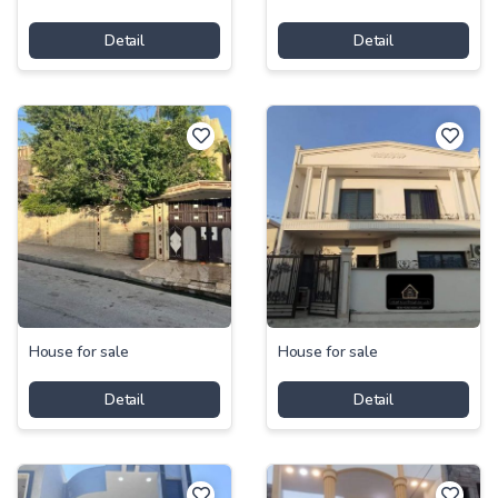
Detail
Detail
House for sale
House for sale
Detail
Detail