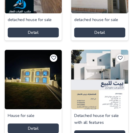
detached house for sale
detached house for sale
Detail
Detail
House for sale
Detached house for sale
with all features
Detail