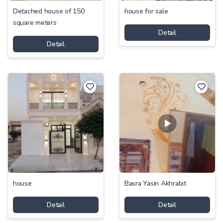
Detached house of 150
house for sale
square meters
Detail
Detail
house
Basra Yasin Akhrabit
Detail
Detail