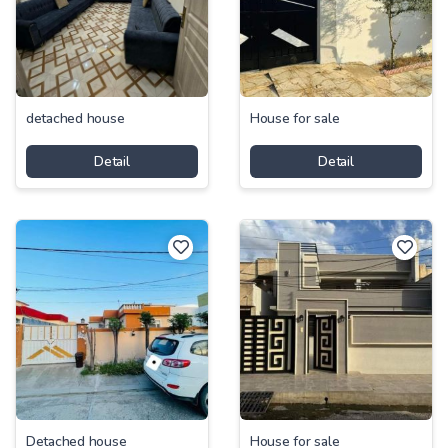
detached house
House for sale
Detail
Detail
Detached house
House for sale