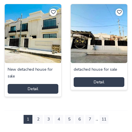
New detached house for
detached house for sale
sale
Detail
Detail
...
1
2
3
4
5
6
7
11