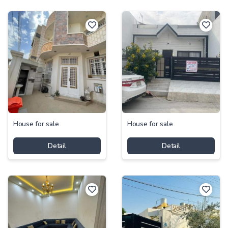
House for sale
House for sale
Detail
Detail