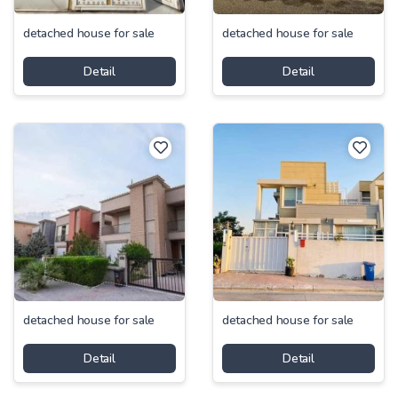
detached house for sale
detached house for sale
Detail
Detail
detached house for sale
detached house for sale
Detail
Detail