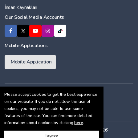
İnsan Kaynakları
Our Social Media Accounts
Mobile Applications
Mobile Application
Membership Agreement
Please accept cookies to get the best experience
on our website. If you do not allow the use of
Cookie Policy
cookies, you may not be able to use some
Confidentiality Agreement
features of the site. You can find more detailed
information about cookies by clicking
here
.
All rights reserved. Copyright © 2026
I agree