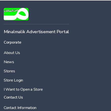
Minalmalik Advertisement Portal
Corporate
About Us
News
Stores
Store Login
I Want to Open a Store
Contact Us
Contact Information