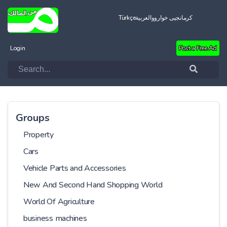
Türkçe
العربية
کرمانجیی خواروو
Login
Post a Free Ad
Groups
Property
Cars
Vehicle Parts and Accessories
New And Second Hand Shopping World
World Of Agriculture
business machines