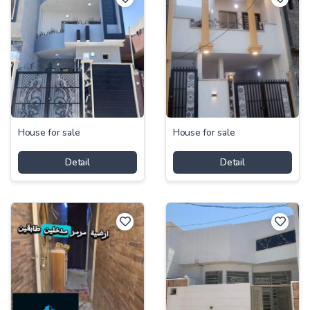
House for sale
House for sale
Detail
Detail