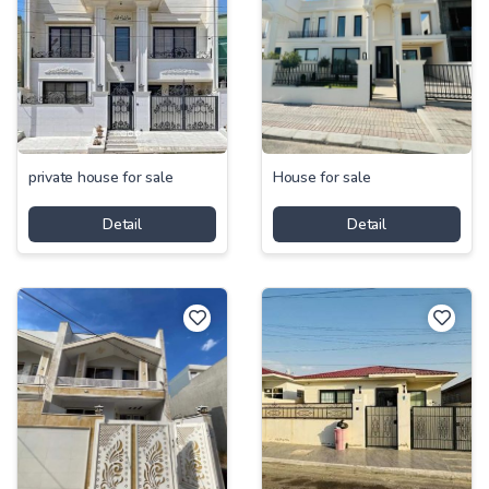
private house for sale
House for sale
Detail
Detail