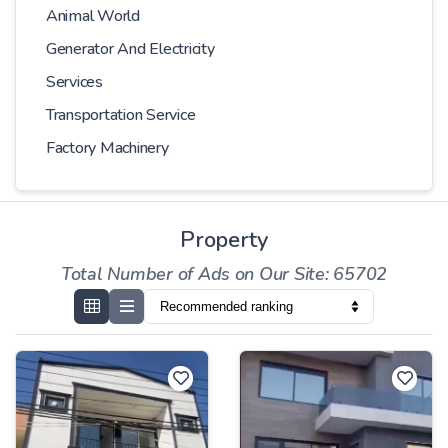
Animal World
Generator And Electricity
Services
Transportation Service
Factory Machinery
Property
Total Number of Ads on Our Site: 65702