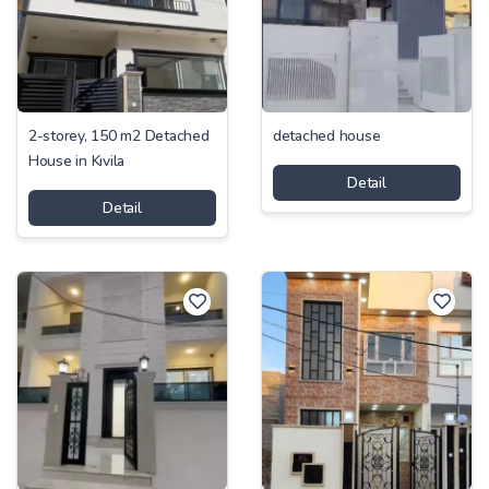
2-storey, 150 m2 Detached
detached house
House in Kıvila
Detail
Detail