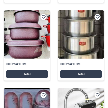
cookware set
cookware set
Detail
Detail