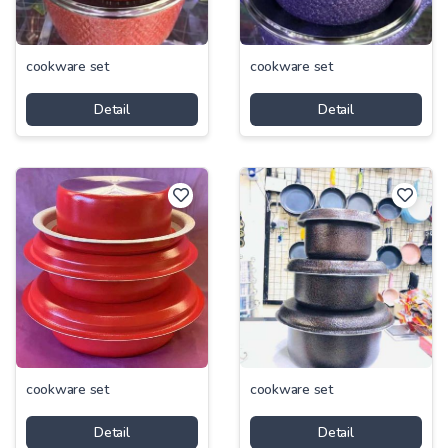
cookware set
cookware set
Detail
Detail
cookware set
cookware set
Detail
Detail