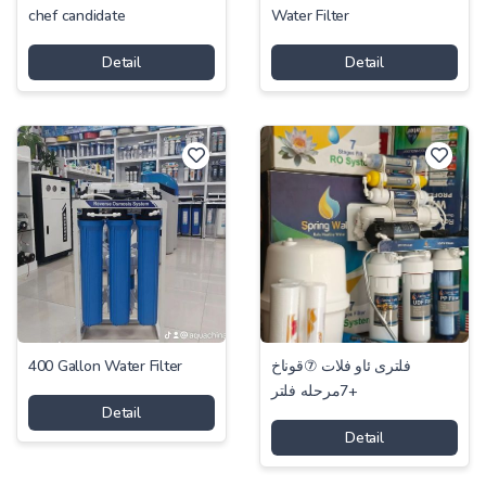
chef candidate
Water Filter
Detail
Detail
400 Gallon Water Filter
فلتری ئاو فلات ⑦قوناخ
+7مرحلە فلتر
Detail
Detail