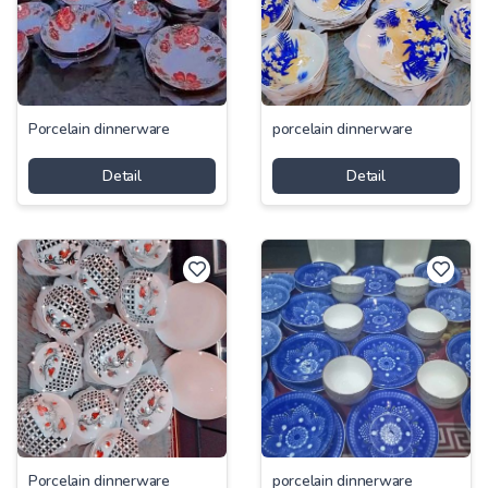
Porcelain dinnerware
porcelain dinnerware
Detail
Detail
Porcelain dinnerware
porcelain dinnerware