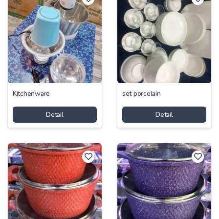
Kitchenware
set porcelain
Detail
Detail