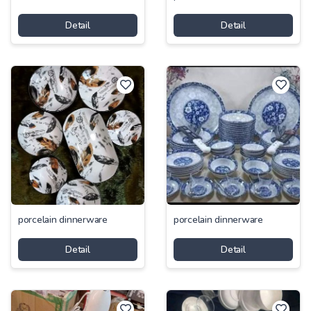
Detail
Detail
porcelain dinnerware
porcelain dinnerware
Detail
Detail