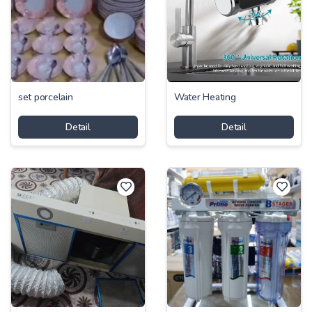
set porcelain
Water Heating
Detail
Detail