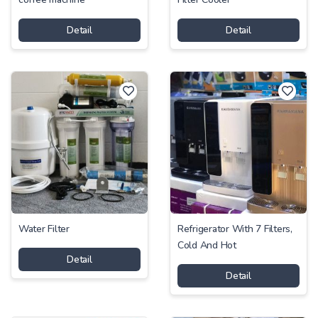
Detail
Detail
Water Filter
Refrigerator With 7 Filters,
Cold And Hot
Detail
Detail