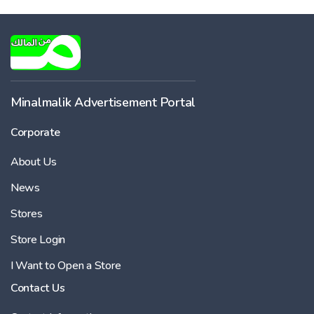
Minalmalik Advertisement Portal
Corporate
About Us
News
Stores
Store Login
I Want to Open a Store
Contact Us