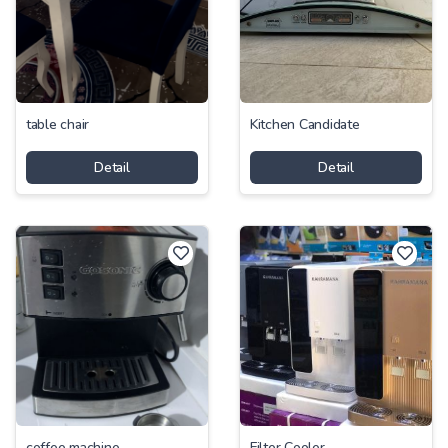
-
table chair
Kitchen Candidate
Price
Detail
Detail
-
coffee machine
Filter Cooler