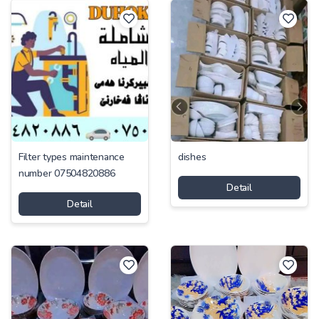
Filter types maintenance
dishes
number 07504820886
Detail
Detail