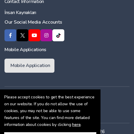
Contact Information
İnsan Kaynakları
Our Social Media Accounts
Mobile Applications
Mobile Application
Membership Agreement
Please accept cookies to get the best experience
on our website. If you do not allow the use of
Cookie Policy
cookies, you may not be able to use some
Confidentiality Agreement
features of the site. You can find more detailed
information about cookies by clicking
here
.
All rights reserved. Copyright © 2026