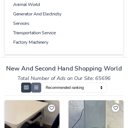
Animal World
Generator And Electricity
Services
Transportation Service
Factory Machinery
Choose Car
New And Second Hand Shopping World
Total Number of Ads on Our Site: 65696
Series
Models
Kilometer