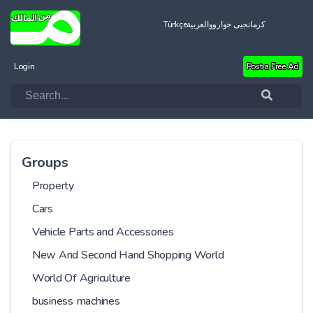
Türkçe
العربية
کرمانجیی خواروو
Login
Post a Free Ad
Groups
Property
Cars
Vehicle Parts and Accessories
New And Second Hand Shopping World
World Of Agriculture
business machines