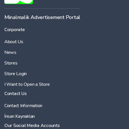
Minalmalik Advertisement Portal
Corporate
About Us
News
Stores
Store Login
I Want to Open a Store
Contact Us
Contact Information
İnsan Kaynakları
Our Social Media Accounts