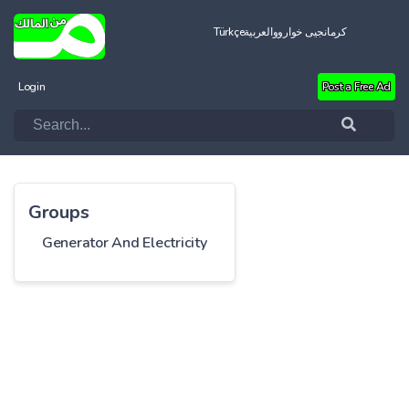
Türkçe
العربية
کرمانجیی خواروو
Login
Post a Free Ad
Groups
Generator And Electricity