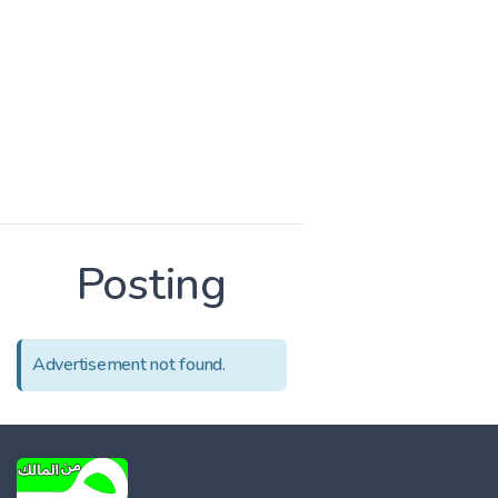
Posting
Advertisement not found.