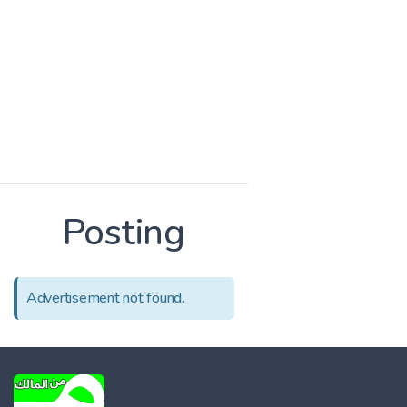
Posting
Advertisement not found.