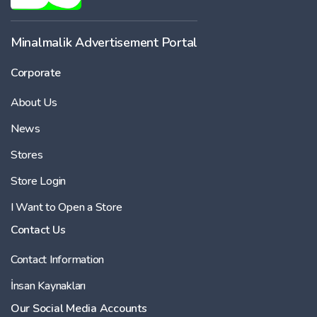
Minalmalik Advertisement Portal
Corporate
About Us
News
Stores
Store Login
I Want to Open a Store
Contact Us
Contact Information
İnsan Kaynakları
Our Social Media Accounts