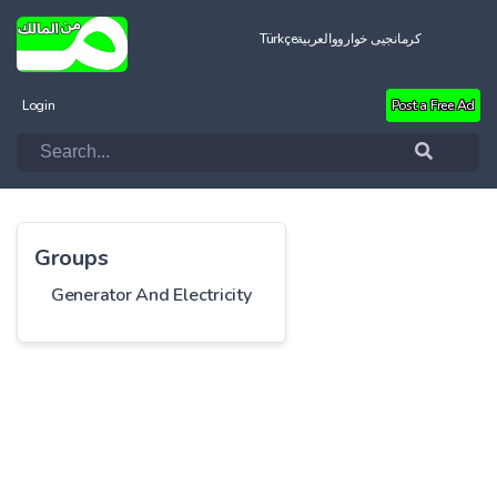
Türkçe
العربية
کرمانجیی خواروو
Login
Post a Free Ad
Groups
Generator And Electricity