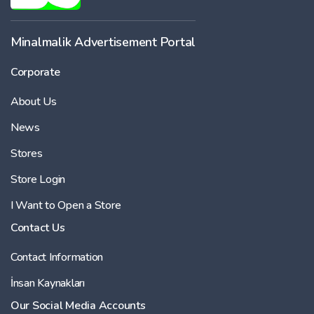
Minalmalik Advertisement Portal
Corporate
About Us
News
Stores
Store Login
I Want to Open a Store
Contact Us
Contact Information
İnsan Kaynakları
Our Social Media Accounts