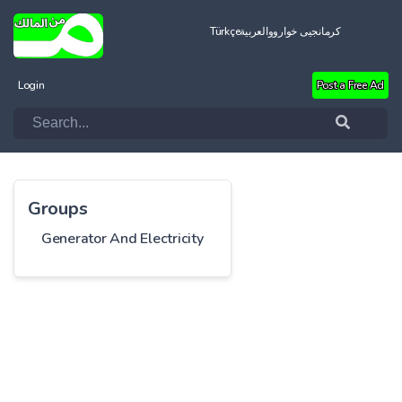
Türkçe
العربية
کرمانجیی خواروو
Login
Post a Free Ad
Groups
Generator And Electricity