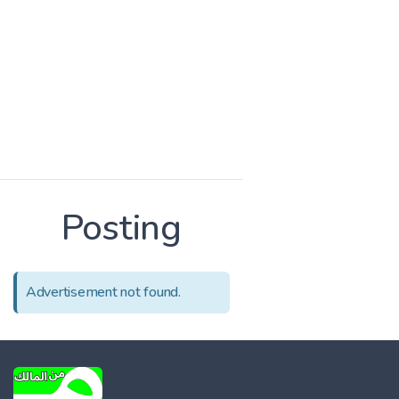
Posting
Advertisement not found.